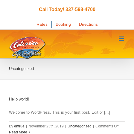
Skip
to
Call Today! 337-598-4700
content
Rates
Booking
Directions
Uncategorized
Hello world!
Welcome to WordPress. This is your first post. Edit or [...]
on
By
entrue
|
November 25th, 2019
|
Uncategorized
|
Comments Off
Hello
Read More