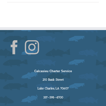
world!
Calcasieu Charter Service
210 Bank Street
Lake Charles, LA 70607
337-598-4700