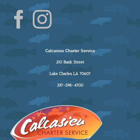
Calcasieu Charter Service
210 Bank Street
Lake Charles, LA 70607
337-598-4700