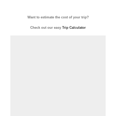
Want to estimate the cost of your trip?
Check out our easy
Trip Calculator