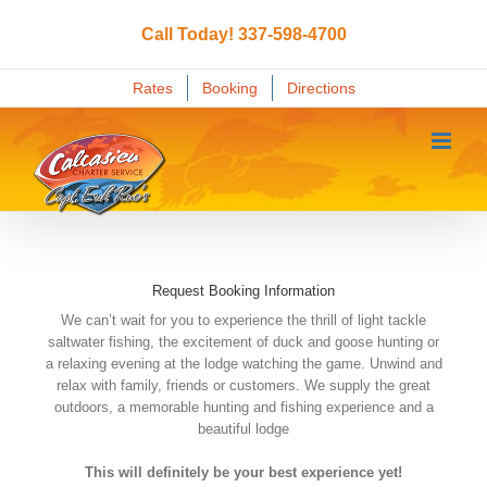
Skip
to
Call Today! 337-598-4700
content
Rates
Booking
Directions
Request Booking Information
We can’t wait for you to experience the thrill of light tackle
saltwater fishing, the excitement of duck and goose hunting or
a relaxing evening at the lodge watching the game. Unwind and
relax with family, friends or customers. We supply the great
outdoors, a memorable hunting and fishing experience and a
beautiful lodge
This will definitely be your best experience yet!