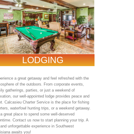
LODGING
erience a great getaway and feel refreshed with the
osphere of the outdoors. From corporate events,
ily gatherings, parties, or just a weekend of
axation, our well-appointed lodge provides peace and
et. Calcasieu Charter Service is the place for fishing
rters, waterfowl hunting trips, or a weekend getaway.
s a great place to spend some well-deserved
ntime. Contact us now to start planning your trip. A
 and unforgettable experience in Southwest
isiana awaits you!