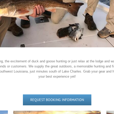
ishing, the excitement of duck and goose hunting or just relax at the lodge and
iends or customers. We supply the great outdoors, a memorable hunting and fi
Southwest Louisiana, just minutes south of Lake Charles. Grab your gear and h
your best experience yet!
REQUEST BOOKING INFORMATION