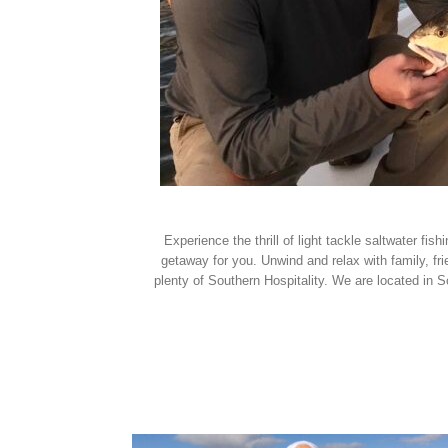
Experience the thrill of light tackle saltwater f
getaway for you. Unwind and relax with family, fr
plenty of Southern Hospitality. We are located in 