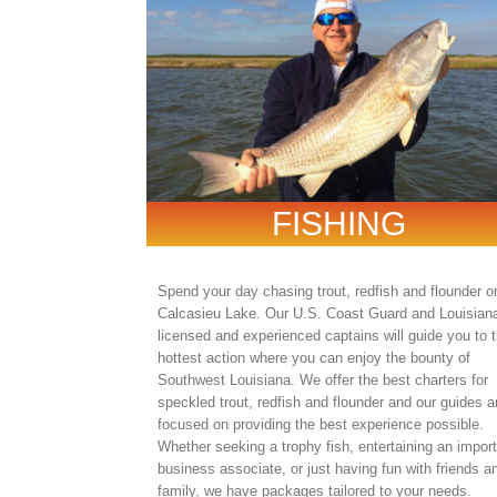
FISHING
Spend your day chasing trout, redfish and flounder o
Calcasieu Lake. Our U.S. Coast Guard and Louisian
licensed and experienced captains will guide you to 
hottest action where you can enjoy the bounty of
Southwest Louisiana. We offer the best charters for
speckled trout, redfish and flounder and our guides a
focused on providing the best experience possible.
Whether seeking a trophy fish, entertaining an impor
business associate, or just having fun with friends a
family, we have packages tailored to your needs.