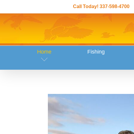
Skip
Call Today! 337-598-4700
to
content
Home
Fishing