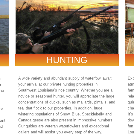
HUNTING
A wide variety and abundant supply of waterfowl await
Exp
n
your arrival at our private hunting properties in
atm
a
Southwest Louisiana’s rice country. Whether you are a
fam
the
novice or seasoned hunter, you will appreciate the large
rel
concentrations of ducks, such as mallards, pintails, and
qui
teal that flock to our properties. In addition, huge
cha
re
wintering populations of Snow, Blue, Specklebelly and
It’
Canada geese are also present in impressive numbers.
dow
tant
Our guides are veteran waterfowlers and exceptional
fun
nd
callers and will assist you every step of the way.
Lou