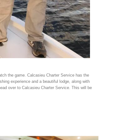
 watch the game. Calcasieu Charter Service has the
shing experience and a beautiful lodge, along with
ead over to Calcasieu Charter Service. This will be