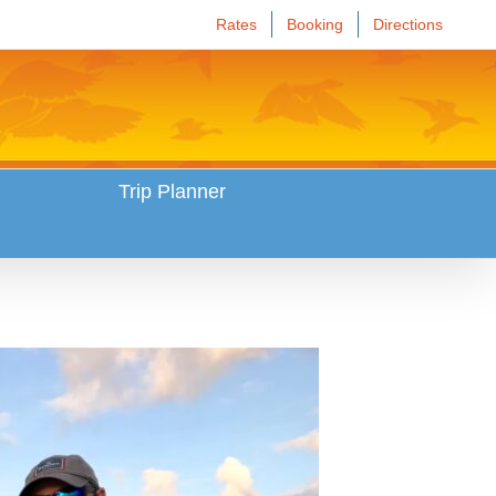
Rates
Booking
Directions
Trip Planner