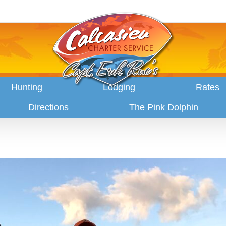
Hunting
Lodging
Rates
Directions
The Pink Dolphin