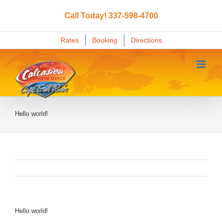
Skip
to
Call Today! 337-598-4700
content
Rates
Booking
Directions
Hello world!
Hello world!