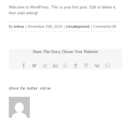
Welcome to WordPress. This is your first post. Edit or delete it,
then start writing!
on
By
entrue
|
November 25th, 2019
|
Uncategorized
|
Comments Off
Hello
world!
Share This Story, Choose Your Platform!
Facebook
Twitter
Reddit
LinkedIn
WhatsApp
Tumblr
Pinterest
Vk
Email
About the Author:
entrue