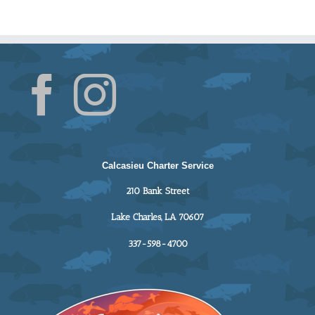
Calcasieu Charter Service
210 Bank Street
Lake Charles, LA 70607
337-598-4700